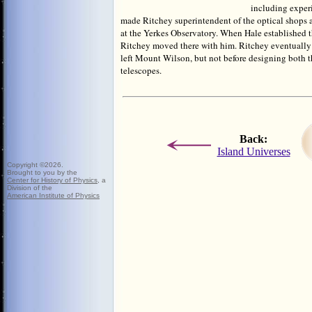
including exper
made Ritchey superintendent of the optical shops a
at the Yerkes Observatory. When Hale established
Ritchey moved there with him. Ritchey eventually 
left Mount Wilson, but not before designing both 
telescopes.
Back:
Island Universes
Copyright ©
2026.
Brought to you
by the
Center for History of Physics
, a
Division of the
American Institute of Physics