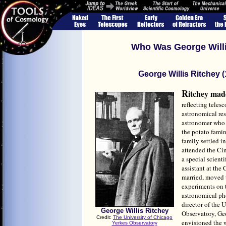
Who Was George Willi
George Willis Ritchey 
R
itchey mad
reflecting teles
astronomical res
astronomer who 
the potato famin
family settled i
attended the Cin
a special scient
assistant at the
married, moved 
experiments on 
astronomical ph
director of the 
George Willis Ritchey
Observatory, Ge
Credit:
The University of Chicago
envisioned the 
Yerkes Observatory