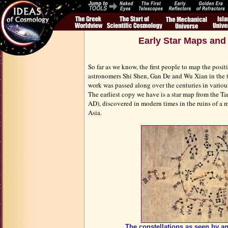
Early Star Maps and
So far as we know, the first people to map the posit
astronomers Shi Shen, Gan De and Wu Xian in the t
work was passed along over the centuries in variou
The earliest copy we have is a star map from the T
AD), discovered in modern times in the ruins of a m
Asia.
The constellations as seen by a