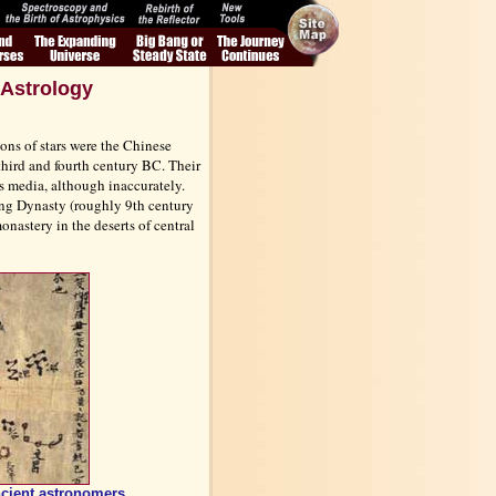
 Astrology
ions of stars were the Chinese
hird and fourth century BC. Their
s media, although inaccurately.
ang Dynasty (roughly 9th century
onastery in the deserts of central
ncient astronomers