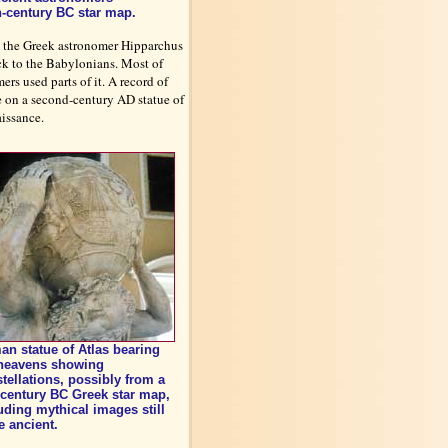
th-century BC star map.
by the Greek astronomer Hipparchus
ck to the Babylonians. Most of
rs used parts of it. A record of
be on a second-century AD statue of
issance.
n statue of Atlas bearing
 heavens showing
tellations, possibly from a
century BC Greek star map,
uding mythical images still
 ancient.