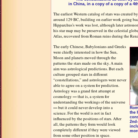
in China, in a copy of a copy of a 4
The earliest Western catalog of stars was created 
around 129 BC, building on earlier work going ba
Hipparchus’s work was lost, although later astronome
his star map may be preserved in the celestial glo
Atlas, recovered from Roman ruins during the Rena
The early Chinese, Babylonians and Greeks
were chiefly interested in how the Sun,
Moon and planets moved through the
patterns the stars made on the sky. A main
aim was astrological predictions. But each
culture grouped stars in different
“constellations,” and astrologers were never
able to agree on a system for prediction.
Astrology was a grand first attempt at
cosmology
that is, a system for
—
understanding the workings of the universe
but it could never develop into a
—
Roma
the
science. For the world is not in fact
cons
influenced by the positions of stars. After
2nd-
all, the patterns they form would look
incl
completely different if they were viewed
more
from some other position in space.