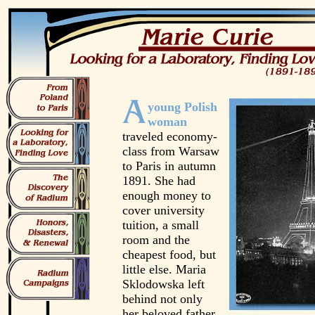
young Polish
woman
traveled economy-
class from Warsaw
to Paris in autumn
1891. She had
enough money to
cover university
tuition, a small
room and the
cheapest food, but
little else. Maria
Sklodowska left
behind not only
her beloved father