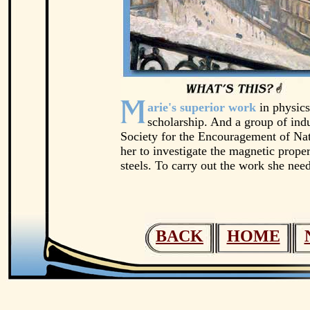
arie's superior work
in physics
scholarship. And a group of indus
Society for the Encouragement of Nat
her to investigate the magnetic proper
steels. To carry out the work she need
BACK
HOME