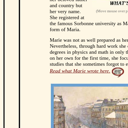
and country but
her very name.
(Move mouse over ph
She registered at
the famous Sorbonne university as Ma
form of Maria.
Marie was not as well prepared as her
Nevertheless, through hard work she
degrees in physics and math in only t
on her own for the first time, she foc
studies that she sometimes forgot to e
Read what Marie wrote here
.