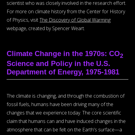
scientist who was closely involved in the research effort.
For more on climate history from the Center for History
of Physics, visit
The Discovery of Global Warming
webpage, created by Spencer Weart.
Climate Change in the 1970s: CO
2
Science and Policy in the U.S.
Department of Energy, 1975-1981
The climate is changing, and through the combustion of
fossil fuels, humans have been driving many of the
changes that we experience today. The core scientific
claim that humans can and have induced changes in the
atmosphere that can be felt on the Earth's surface—a