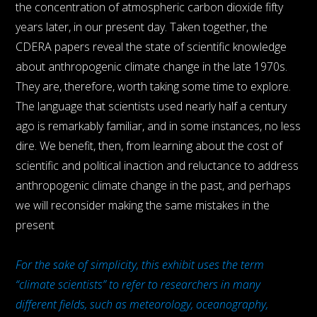
the concentration of atmospheric carbon dioxide fifty
years later, in our present day. Taken together, the
CDERA papers reveal the state of scientific knowledge
about anthropogenic climate change in the late 1970s.
They are, therefore, worth taking some time to explore.
The language that scientists used nearly half a century
ago is remarkably familiar, and in some instances, no less
dire. We benefit, then, from learning about the cost of
scientific and political inaction and reluctance to address
anthropogenic climate change in the past, and perhaps
we will reconsider making the same mistakes in the
present
For the sake of simplicity, this exhibit uses the term
“climate scientists” to refer to researchers in many
different fields, such as meteorology, oceanography,