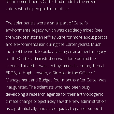
of the commitments Carter had made to the green
voters who helped put him in office.
The solar panels were a small part of Carter's
environmental legacy, which was decidedly mixed (see
the work of historian Jeffrey Stine for more about politics
and environmentalism during the Carter years). Much
more of the work to build a lasting environmental legacy
for the Carter administration was done behind the
scenes. This letter was sent by James Liverman, then at
ERDA, to Hugh Loweth, a Director in the Office of
Management and Budget, four months after Carter was
inaugurated. The scientists who had been busy
developing a research agenda for their anthropogenic
climate change project likely saw the new administration
as a potential ally, and acted quickly to garner support.