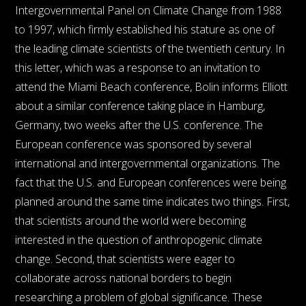
Intergovernmental Panel on Climate Change from 1988
to 1997, which firmly established his stature as one of
the leading climate scientists of the twentieth century. In
this letter, which was a response to an invitation to
attend the Miami Beach conference, Bolin informs Elliott
about a similar conference taking place in Hamburg,
Germany, two weeks after the U.S. conference. The
European conference was sponsored by several
international and intergovernmental organizations. The
fact that the U.S. and European conferences were being
planned around the same time indicates two things. First,
that scientists around the world were becoming
interested in the question of anthropogenic climate
change. Second, that scientists were eager to
collaborate across national borders to begin
researching a problem of global significance. These