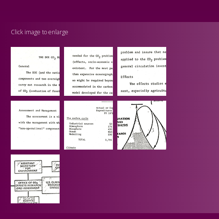
Click image to enlarge