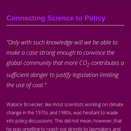
Connecting Science to Policy
“Only with such knowledge will we be able to
make a case strong enough to convince the
global community that more CO
contributes a
2
sufficient danger to justify legislation limiting
the use of coal.”
Wallace Broecker, like most scientists working on climate
change in the 1970s and 1980s, was hesitant to wade
into policy discussions. This did not mean, however, that
he was unwilling to reach out directly to lawmakers and