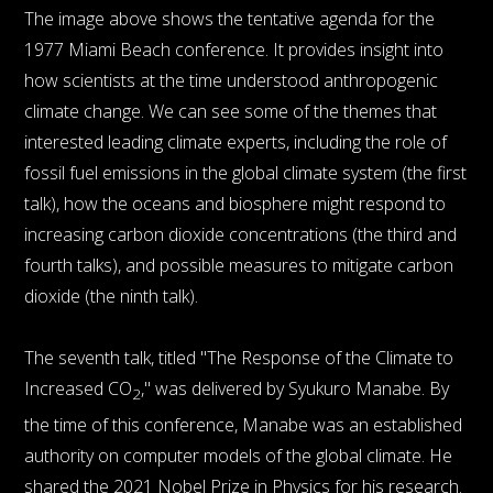
The image above shows the tentative agenda for the
1977 Miami Beach conference. It provides insight into
how scientists at the time understood anthropogenic
climate change. We can see some of the themes that
interested leading climate experts, including the role of
fossil fuel emissions in the global climate system (the first
talk), how the oceans and biosphere might respond to
increasing carbon dioxide concentrations (the third and
fourth talks), and possible measures to mitigate carbon
dioxide (the ninth talk).
The seventh talk, titled "The Response of the Climate to
Increased CO
," was delivered by Syukuro Manabe. By
2
the time of this conference, Manabe was an established
authority on computer models of the global climate. He
shared the 2021 Nobel Prize in Physics for his research.