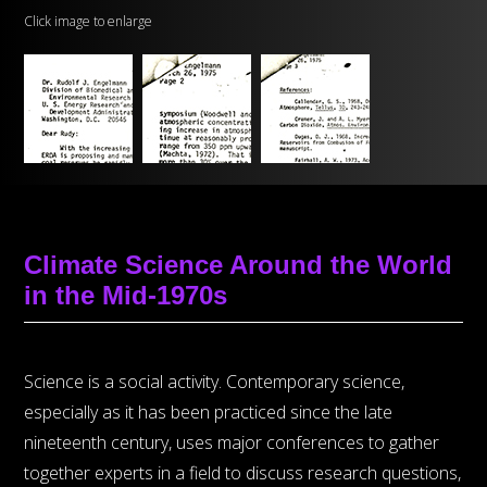
Click image to enlarge
Climate Science Around the World
in the Mid-1970s
Science is a social activity. Contemporary science,
especially as it has been practiced since the late
nineteenth century, uses major conferences to gather
together experts in a field to discuss research questions,