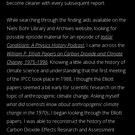
become clearer with every subsequent report.
While searching through the finding aids available on the
Niels Bohr Library and Archives website, looking for
possible episode material for an episode of
Initial
Conditions: A Physics History Podcast
, I came across the
William P. Elliott Papers on Carbon Dioxide and Climate
Change, 1975-1996
. Knowing a little about the history of
climate science and understanding that the first meeting
of the IPCC took place in 1988, I thought the Elliott
papers seemed a bit early for scientific research on the
topic of anthropogenic climate change. Asking myself
what did scientists know about anthropogenic climate
change in the 1970s
, I began looking through the Elliott
papers. I was able to reconstruct the history of the
Carbon Dioxide Effects Research and Assessment