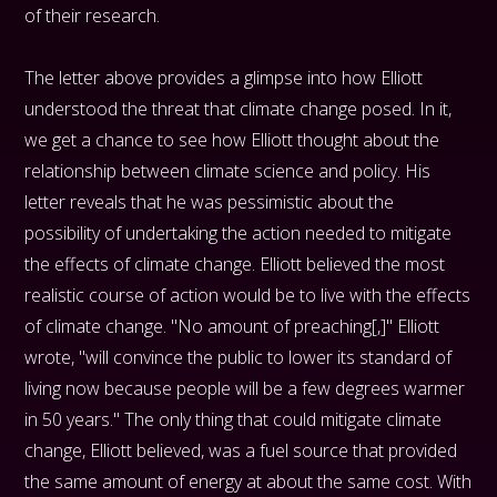
of their research.
The letter above provides a glimpse into how Elliott
understood the threat that climate change posed. In it,
we get a chance to see how Elliott thought about the
relationship between climate science and policy. His
letter reveals that he was pessimistic about the
possibility of undertaking the action needed to mitigate
the effects of climate change. Elliott believed the most
realistic course of action would be to live with the effects
of climate change. "No amount of preaching[,]" Elliott
wrote, "will convince the public to lower its standard of
living now because people will be a few degrees warmer
in 50 years." The only thing that could mitigate climate
change, Elliott believed, was a fuel source that provided
the same amount of energy at about the same cost. With