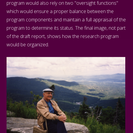
program would also rely on two "oversight functions"
which would ensure a proper balance between the
program components and maintain a full appraisal of the
program to determine its status. The final image, not part
of the draft report, shows how the research program
would be organized.