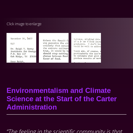
Click image to enlarge
Environmentalism and Climate
Science at the Start of the Carter
Administration
“The feeling in the scientific community is that