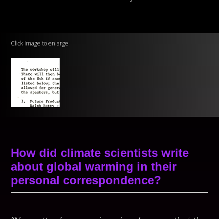
Click image to enlarge
How did climate scientists write
about global warming in their
personal correspondence?