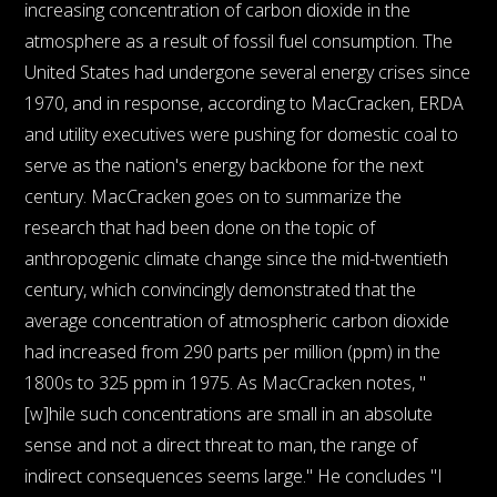
increasing concentration of carbon dioxide in the
atmosphere as a result of fossil fuel consumption. The
United States had undergone several energy crises since
1970, and in response, according to MacCracken, ERDA
and utility executives were pushing for domestic coal to
serve as the nation's energy backbone for the next
century. MacCracken goes on to summarize the
research that had been done on the topic of
anthropogenic climate change since the mid-twentieth
century, which convincingly demonstrated that the
average concentration of atmospheric carbon dioxide
had increased from 290 parts per million (ppm) in the
1800s to 325 ppm in 1975. As MacCracken notes, "
[w]hile such concentrations are small in an absolute
sense and not a direct threat to man, the range of
indirect consequences seems large." He concludes "I