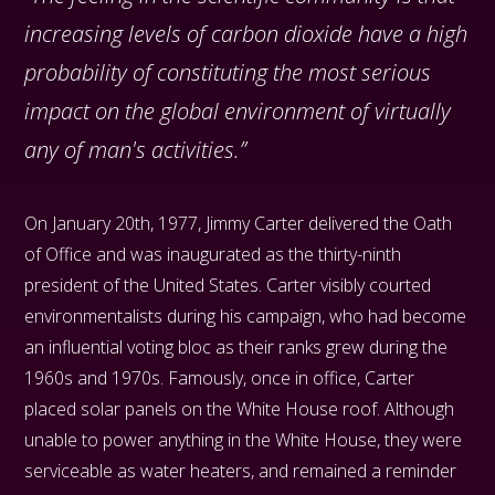
increasing levels of carbon dioxide have a high
probability of constituting the most serious
impact on the global environment of virtually
any of man's activities.”
On January 20th, 1977, Jimmy Carter delivered the Oath
of Office and was inaugurated as the thirty-ninth
president of the United States. Carter visibly courted
environmentalists during his campaign, who had become
an influential voting bloc as their ranks grew during the
1960s and 1970s. Famously, once in office, Carter
placed solar panels on the White House roof. Although
unable to power anything in the White House, they were
serviceable as water heaters, and remained a reminder