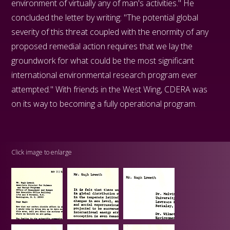
environment of virtually any of man's activities." He
concluded the letter by writing: "The potential global
severity of this threat coupled with the enormity of any
proposed remedial action requires that we lay the
groundwork for what could be the most significant
international environmental research program ever
attempted." With friends in the West Wing, CDERA was
on its way to becoming a fully operational program.
Click image to enlarge