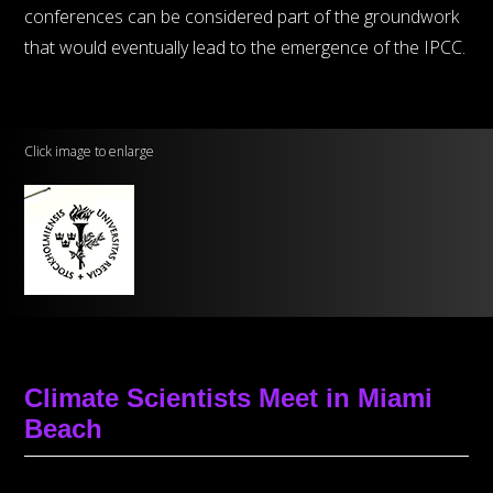
conferences can be considered part of the groundwork
that would eventually lead to the emergence of the IPCC.
Click image to enlarge
Climate Scientists Meet in Miami
Beach