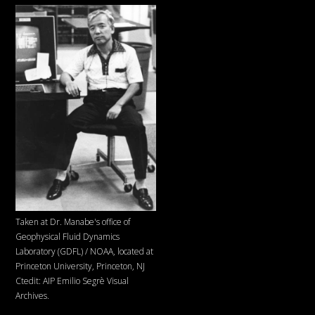
Taken at Dr. Manabe's office of
Geophysical Fluid Dynamics
Laboratory (GDFL) / NOAA, located at
Princeton University, Princeton, NJ
Ctedit: AIP Emilio Segrè Visual
Archives.