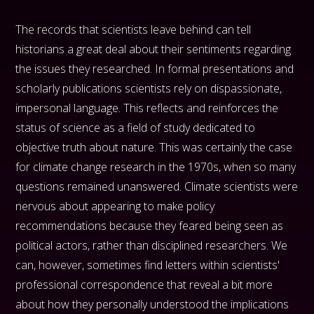
The records that scientists leave behind can tell
historians a great deal about their sentiments regarding
the issues they researched. In formal presentations and
scholarly publications scientists rely on dispassionate,
impersonal language. This reflects and reinforces the
status of science as a field of study dedicated to
objective truth about nature. This was certainly the case
for climate change research in the 1970s, when so many
questions remained unanswered. Climate scientists were
nervous about appearing to make policy
recommendations because they feared being seen as
political actors, rather than disciplined researchers. We
can, however, sometimes find letters within scientists'
professional correspondence that reveal a bit more
about how they personally understood the implications