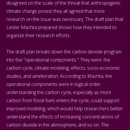
disagreed on the scale of the threat that anthropogenic
climate change posed, they all agreed that more
research on the issue was necessary. The draft plan that
Lester Machta prepared shows how they intended to
organize their research efforts.
The draft plan breaks down the carbon dioxide program
into five "operational components." They were: the
carbon cycle, climate modeling, effects, socio-economic
studies, and amelioration. According to Machta, the
operational components were in logical order;
understanding the carbon cycle, especially as more
carbon from fossil fuels enters the cycle, could support
improved modeling, which would help researchers better
understand the effects of increasing concentrations of
carbon dioxide in the atmosphere, and so on. The