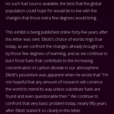
no such fuel source available, the best that the global
population could hope for would be to live with the
changes that those extra few degrees would bring.
This exhibit is being published online forty-five years after
this letter was sent. Elliott's choice of words rings true
today, as we confront the changes already brought on
by those few degrees of warming, and as we continue to
burn fossil fuels that contribute to the increasing
concentration of carbon dioxide in our atmosphere.
Elliott's pessimism was apparent when he wrote that "I'm
not hopeful that any amount of research will convince
the world to mend its way unless substitute fuels are
found and even questionable then." We continue to
confront that very basic problem today, nearly fifty years
after Elliott stated it so clearly in this letter.