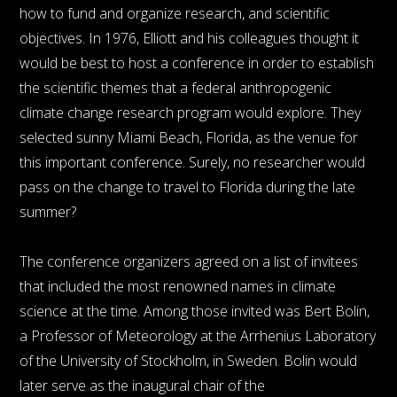
how to fund and organize research, and scientific
objectives. In 1976, Elliott and his colleagues thought it
would be best to host a conference in order to establish
the scientific themes that a federal anthropogenic
climate change research program would explore. They
selected sunny Miami Beach, Florida, as the venue for
this important conference. Surely, no researcher would
pass on the change to travel to Florida during the late
summer?
The conference organizers agreed on a list of invitees
that included the most renowned names in climate
science at the time. Among those invited was Bert Bolin,
a Professor of Meteorology at the Arrhenius Laboratory
of the University of Stockholm, in Sweden. Bolin would
later serve as the inaugural chair of the