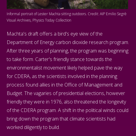
Informal portrait of Lester Machta sitting outdoors. Credit: AIP Emilio Segrè
Visual Archives, Physics Today Collection
Machta's draft offers a bird's eye view of the
Department of Energy carbon dioxide research program.
After three years of planning, the program was beginning
to take form. Carter's friendly stance towards the
environmentalist movement likely helped pave the way
for CDERA, as the scientists involved in the planning
process found allies in the Office of Management and
Budget. The vagaries of presidential elections, however
friendly they were in 1976, also threatened the longevity
of the CDERA program. A shift in the political winds could
bring down the program that climate scientists had
worked diligently to build.