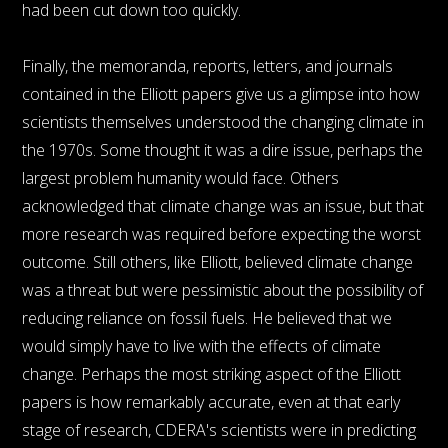
had been cut down too quickly.
Finally, the memoranda, reports, letters, and journals
contained in the Elliott papers give us a glimpse into how
scientists themselves understood the changing climate in
the 1970s. Some thought it was a dire issue, perhaps the
largest problem humanity would face. Others
acknowledged that climate change was an issue, but that
more research was required before expecting the worst
outcome. Still others, like Elliott, believed climate change
was a threat but were pessimistic about the possibility of
reducing reliance on fossil fuels. He believed that we
would simply have to live with the effects of climate
change. Perhaps the most striking aspect of the Elliott
papers is how remarkably accurate, even at that early
stage of research, CDERA's scientists were in predicting