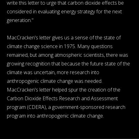
write this letter to urge that carbon dioxide effects be
considered in evaluating energy strategy for the next
generation."
MacCracken's letter gives us a sense of the state of
climate change science in 1975. Many questions
remained, but among atmospheric scientists, there was
growing recognition that because the future state of the
climate was uncertain, more research into
anthropogenic climate change was needed.
MacCracken's letter helped spur the creation of the
Carbon Dioxide Effects Research and Assessment
program (CDERA), a government-sponsored research
program into anthropogenic climate change.