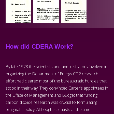
How did CDERA Work?
By late 1978 the scientists and administrators involved in
organizing the Department of Energy CO­2 research
effort had cleared most of the bureaucratic hurdles that
stood in their way. They convinced Carter's appointees in
the Office of Management and Budget that funding
carbon dioxide research was crucial to formulating
pragmatic policy. Although scientists at the time