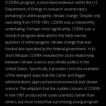
(CDERA) program, a short-lived endeavor within the U.S.
Department of Energy to research several topics
pertaining to anthropogenic climate change. Despite only
operating from 1978-1981, CDERA was a noteworthy
undertaking. Perhaps most significantly, CDERA was a
research program dedicated to the fairly narrow
question of anthropogenic climate change that was
funded and operated by the federal government. In its
short lifespan, CDERA revealed the close relationship
between climate science and climate politics in the
United States. Specifically, it provides concrete examples
of the divergent ways that the Carter and Regan
administrations approached environmental and climate
science. The whiplash that the sudden closure of CDERA
in mid-1981 produced hit some scientists harder than
others, but most noted that a promising young program