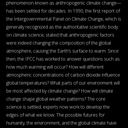
phenomenon known as anthropogenic climate change—
has been settled for decades. In 1990, the first report of
the Intergovernmental Panel on Climate Change, which is
generally recognized as the authoritative scientific body
on climate science, stated that anthropogenic factors
were indeed changing the composition of the global
atmosphere, causing the Earth’s surface to warm. Since
then, the IPCC has worked to answer questions such as:
how much warming will occur? How will different
atmospheric concentrations of carbon dioxide influence
global temperatures? What parts of our environment will
be most affected by climate change? How will climate
change shape global weather patterns? The core
science is settled; experts now work to develop the
edges of what we know. The possible futures for
humanity, the environment, and the global climate have