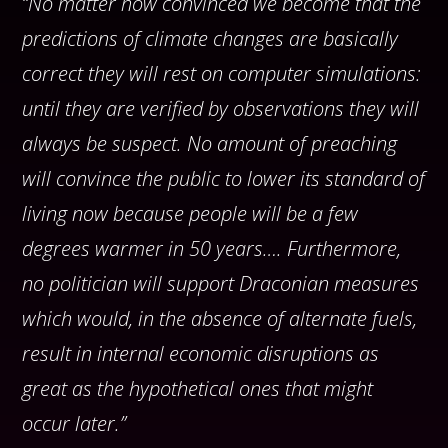
“No matter how convinced we become that the
predictions of climate changes are basically
correct they will rest on computer simulations:
until they are verified by observations they will
always be suspect. No amount of preaching
will convince the public to lower its standard of
living now because people will be a few
degrees warmer in 50 years…. Furthermore,
no politician will support Draconian measures
which would, in the absence of alternate fuels,
result in internal economic disruptions as
great as the hypothetical ones that might
occur later.”