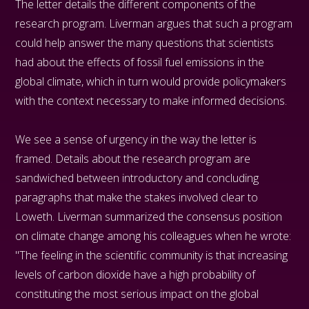
The letter details the different components of the
research program. Liverman argues that such a program
could help answer the many questions that scientists
had about the effects of fossil fuel emissions in the
global climate, which in turn would provide policymakers
with the context necessary to make informed decisions.
We see a sense of urgency in the way the letter is
framed. Details about the research program are
sandwiched between introductory and concluding
paragraphs that make the stakes involved clear to
Loweth. Liverman summarized the consensus position
on climate change among his colleagues when he wrote:
"The feeling in the scientific community is that increasing
levels of carbon dioxide have a high probability of
constituting the most serious impact on the global