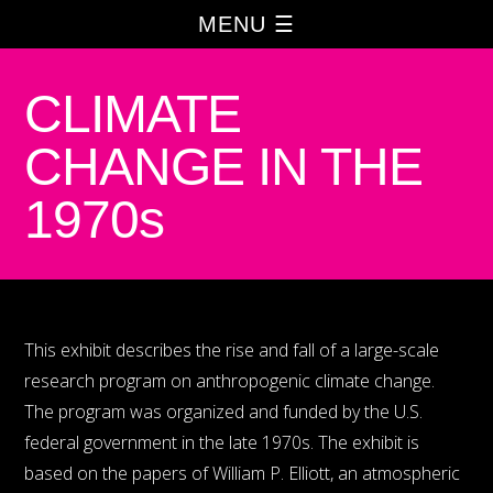
MENU ☰
CLIMATE
CHANGE IN THE
1970s
This exhibit describes the rise and fall of a large-scale
research program on anthropogenic climate change.
The program was organized and funded by the U.S.
federal government in the late 1970s. The exhibit is
based on the papers of William P. Elliott, an atmospheric