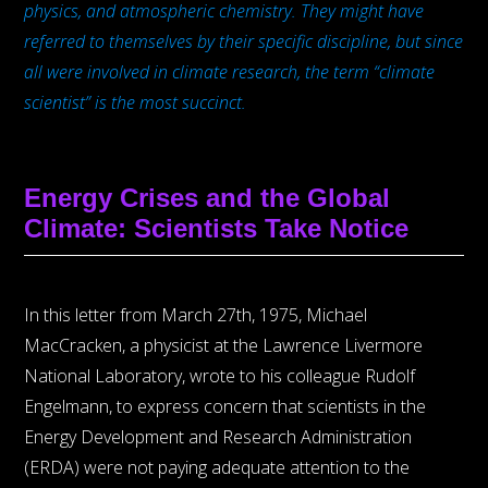
physics, and atmospheric chemistry. They might have
referred to themselves by their specific discipline, but since
all were involved in climate research, the term “climate
scientist” is the most succinct.
Energy Crises and the Global
Climate: Scientists Take Notice
In this letter from March 27th, 1975, Michael
MacCracken, a physicist at the Lawrence Livermore
National Laboratory, wrote to his colleague Rudolf
Engelmann, to express concern that scientists in the
Energy Development and Research Administration
(ERDA) were not paying adequate attention to the