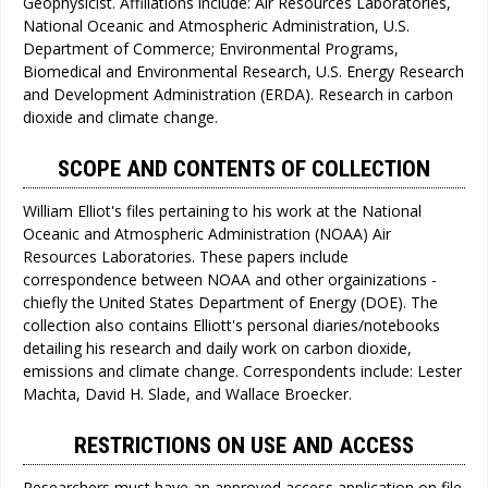
Geophysicist. Affiliations include: Air Resources Laboratories,
National Oceanic and Atmospheric Administration, U.S.
Department of Commerce; Environmental Programs,
Biomedical and Environmental Research, U.S. Energy Research
and Development Administration (ERDA). Research in carbon
dioxide and climate change.
SCOPE AND CONTENTS OF COLLECTION
William Elliot's files pertaining to his work at the National
Oceanic and Atmospheric Administration (NOAA) Air
Resources Laboratories. These papers include
correspondence between NOAA and other orgainizations -
chiefly the United States Department of Energy (DOE). The
collection also contains Elliott's personal diaries/notebooks
detailing his research and daily work on carbon dioxide,
emissions and climate change. Correspondents include: Lester
Machta, David H. Slade, and Wallace Broecker.
RESTRICTIONS ON USE AND ACCESS
Researchers must have an approved access application on file