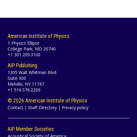
American Institute of Physics
1 Physics Ellipse
College Park, MD 20740
+1 301.209.3100
AIP Publishing
1305 Walt Whitman Blvd.
Suite 300
Melville, NY 11747
+1 516.576.2200
©
2026 American Institute of Physics
Contact
|
Staff Directory
|
Privacy policy
AIP Member Societies
Acoustical Society of America