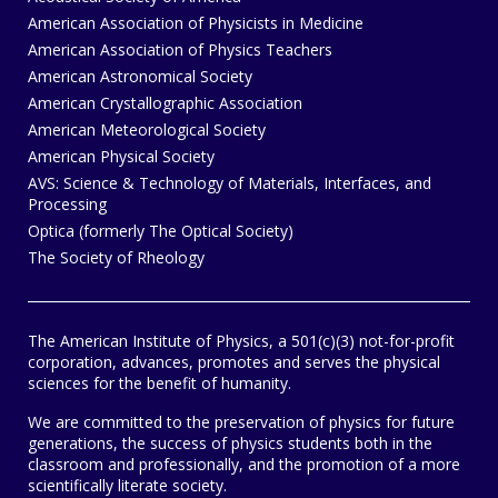
American Association of Physicists in Medicine
American Association of Physics Teachers
American Astronomical Society
American Crystallographic Association
American Meteorological Society
American Physical Society
AVS: Science & Technology of Materials, Interfaces, and
Processing
Optica (formerly The Optical Society)
The Society of Rheology
The American Institute of Physics, a 501(c)(3) not-for-profit
corporation, advances, promotes and serves the physical
sciences for the benefit of humanity.
We are committed to the preservation of physics for future
generations, the success of physics students both in the
classroom and professionally, and the promotion of a more
scientifically literate society.