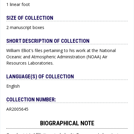
1 linear foot
SIZE OF COLLECTION
2 manuscript boxes
SHORT DESCRIPTION OF COLLECTION
William Elliot's files pertaining to his work at the National
Oceanic and Atmospheric Administration (NOAA) Air
Resources Laboratories.
LANGUAGE(S) OF COLLECTION
English
COLLECTION NUMBER:
AR2005645
BIOGRAPHICAL NOTE