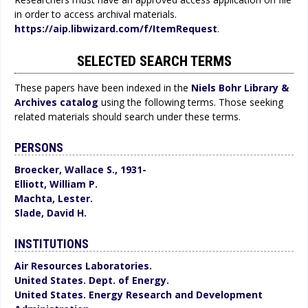
in order to access archival materials.
https://aip.libwizard.com/f/ItemRequest
.
SELECTED SEARCH TERMS
These papers have been indexed in the
Niels Bohr Library &
Archives catalog
using the following terms. Those seeking
related materials should search under these terms.
PERSONS
Broecker, Wallace S., 1931-
Elliott, William P.
Machta, Lester.
Slade, David H.
INSTITUTIONS
Air Resources Laboratories.
United States. Dept. of Energy.
United States. Energy Research and Development