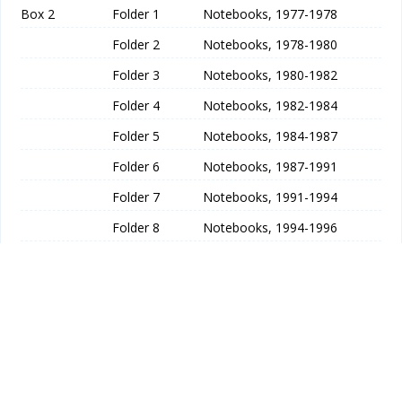
Box 2
Folder 1
Notebooks, 1977-1978
Folder 2
Notebooks, 1978-1980
Folder 3
Notebooks, 1980-1982
Folder 4
Notebooks, 1982-1984
Folder 5
Notebooks, 1984-1987
Folder 6
Notebooks, 1987-1991
Folder 7
Notebooks, 1991-1994
Folder 8
Notebooks, 1994-1996