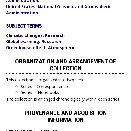
Administration.
United States. National Oceanic and Atmospheric
Administration.
SUBJECT TERMS
Climatic changes. Research
Global warming. Research
Greenhouse effect, Atmospheric
ORGANIZATION AND ARRANGEMENT OF
COLLECTION
This collection is organized into two series:
Series I: Correspondence
Series II: Notebooks
The collection is arranged chronologically within each series.
PROVENANCE AND ACQUISITION
INFORMATION