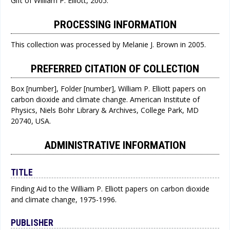
Gift of William P. Elliott, 2005.
PROCESSING INFORMATION
This collection was processed by Melanie J. Brown in 2005.
PREFERRED CITATION OF COLLECTION
Box [number], Folder [number], William P. Elliott papers on
carbon dioxide and climate change. American Institute of
Physics, Niels Bohr Library & Archives, College Park, MD
20740, USA.
ADMINISTRATIVE INFORMATION
TITLE
Finding Aid to the William P. Elliott papers on carbon dioxide
and climate change, 1975-1996.
PUBLISHER