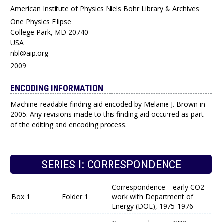
American Institute of Physics Niels Bohr Library & Archives
One Physics Ellipse
College Park, MD 20740
USA
nbl@aip.org
2009
ENCODING INFORMATION
Machine-readable finding aid encoded by Melanie J. Brown in
2005. Any revisions made to this finding aid occurred as part
of the editing and encoding process.
SERIES I: CORRESPONDENCE
Correspondence – early CO2
Box 1
Folder 1
work with Department of
Energy (DOE), 1975-1976