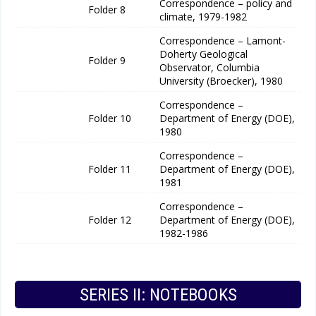
Correspondence – policy and
Folder 8
climate, 1979-1982
Correspondence – Lamont-
Doherty Geological
Folder 9
Observator, Columbia
University (Broecker), 1980
Correspondence –
Folder 10
Department of Energy (DOE),
1980
Correspondence –
Folder 11
Department of Energy (DOE),
1981
Correspondence –
Folder 12
Department of Energy (DOE),
1982-1986
SERIES II: NOTEBOOKS