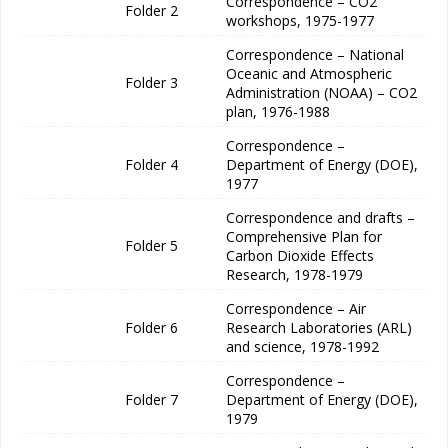
Correspondence – CO2
Folder 2
workshops, 1975-1977
Correspondence – National
Oceanic and Atmospheric
Folder 3
Administration (NOAA) – CO2
plan, 1976-1988
Correspondence –
Folder 4
Department of Energy (DOE),
1977
Correspondence and drafts –
Comprehensive Plan for
Folder 5
Carbon Dioxide Effects
Research, 1978-1979
Correspondence – Air
Folder 6
Research Laboratories (ARL)
and science, 1978-1992
Correspondence –
Folder 7
Department of Energy (DOE),
1979