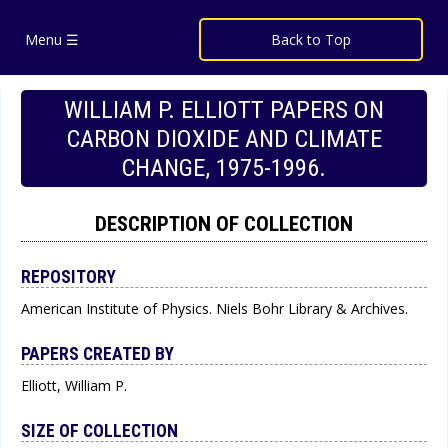
Menu ☰
Back to Top
WILLIAM P. ELLIOTT PAPERS ON
CARBON DIOXIDE AND CLIMATE
CHANGE, 1975-1996.
DESCRIPTION OF COLLECTION
REPOSITORY
American Institute of Physics. Niels Bohr Library & Archives.
PAPERS CREATED BY
Elliott, William P.
SIZE OF COLLECTION