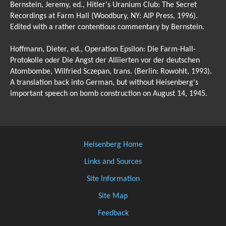
Bernstein, Jeremy, ed., Hitler's Uranium Club: The Secret
Recordings at Farm Hall (Woodbury, NY: AIP Press, 1996).
Edited with a rather contentious commentary by Bernstein.
Hoffmann, Dieter, ed., Operation Epsilon: Die Farm-Hall-
Protokolle oder Die Angst der Alliierten vor der deutschen
Atombombe, Wilfried Sczepan, trans. (Berlin: Rowohlt, 1993).
A translation back into German, but without Heisenberg's
important speech on bomb construction on August 14, 1945.
Heisenberg Home
Links and Sources
Site Information
Site Map
Feedback