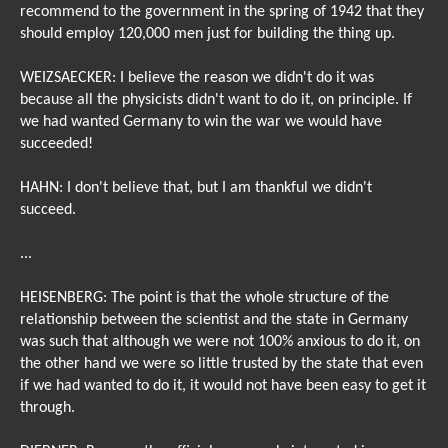
recommend to the government in the spring of 1942 that they
should employ 120,000 men just for building the thing up.
WEIZSAECKER: I believe the reason we didn't do it was
because all the physicists didn't want to do it, on principle. If
we had wanted Germany to win the war we would have
succeeded!
HAHN: I don't believe that, but I am thankful we didn't
succeed.
...
HEISENBERG: The point is that the whole structure of the
relationship between the scientist and the state in Germany
was such that although we were not 100% anxious to do it, on
the other hand we were so little trusted by the state that even
if we had wanted to do it, it would not have been easy to get it
through.