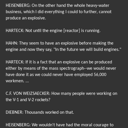
HEISENBERG: On the other hand the whole heavy-water
business, which I did everything I could to further, cannot
produce an explosive.
HARTECK: Not until the engine [reactor] is running.
HAHN: They seem to have an explosive before making the
engine and now they say, "In the future we will build engines."
HARTECK: If it is a fact that an explosive can be produced
either by means of the mass spectrograph--we would never
have done it as we could never have employed 56,000
workmen. ...
C.F. VON WEIZSAECKER: How many people were working on
the V-1 and V-2 rockets?
DIEBNER: Thousands worked on that.
HEISENBERG: We wouldn't have had the moral courage to