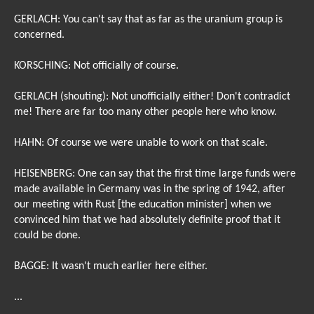
GERLACH: You can't say that as far as the uranium group is
concerned.
KORSCHING: Not officially of course.
GERLACH (shouting): Not unofficially either! Don't contradict
me! There are far too many other people here who know.
HAHN: Of course we were unable to work on that scale.
HEISENBERG: One can say that the first time large funds were
made available in Germany was in the spring of 1942, after
our meeting with Rust [the education minister] when we
convinced him that we had absolutely definite proof that it
could be done.
BAGGE: It wasn't much earlier here either.
...