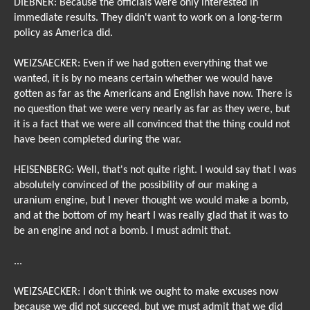
DIEBNER: Because the officials were only interested in
immediate results. They didn't want to work on a long-term
policy as America did.
WEIZSAECKER: Even if we had gotten everything that we
wanted, it is by no means certain whether we would have
gotten as far as the Americans and English have now. There is
no question that we were very nearly as far as they were, but
it is a fact that we were all convinced that the thing could not
have been completed during the war.
HEISENBERG: Well, that's not quite right. I would say that I was
absolutely convinced of the possibility of our making a
uranium engine, but I never thought we would make a bomb,
and at the bottom of my heart I was really glad that it was to
be an engine and not a bomb. I must admit that.
...
WEIZSAECKER: I don't think we ought to make excuses now
because we did not succeed, but we must admit that we did