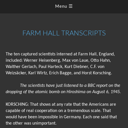
Menu ☰
FARM HALL TRANSCRIPTS
The ten captured scientists interned at Farm Hall, England,
included: Werner Heisenberg, Max von Laue, Otto Hahn,
Walther Gerlach, Paul Harteck, Kurt Diebner, C.F. von
Weizsäcker, Karl Wirtz, Erich Bagge, and Horst Korsching.
The scientists have just listened to a BBC report on the
dropping of the atomic bomb on Hiroshima on August 6, 1945.
KORSCHING: That shows at any rate that the Americans are
capable of real cooperation on a tremendous scale. That
would have been impossible in Germany. Each one said that
the other was unimportant.