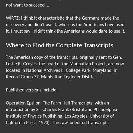
not want to succeed. ...
WIRTZ: I think it characteristic that the Germans made the
discovery and didn't use it, whereas the Americans have used
it. I must say I didn't think the Americans would dare to use it.
Where to Find the Complete Transcripts
The American copy of the transcripts, originally sent to Gen.
Leslie R. Groves, the head of the Manhattan Project, are now
located in National Archives II, College Park, Maryland, in
Record Group 77, Manhattan Engineer District.
Published versions include:
Operation Epsilon: The Farm Hall Transcripts, with an
introduction by Sir Charles Frank (Bristol and Philadelphia:
Institute of Physics Publishing; Los Angeles: University of
California Press, 1993). The raw, unedited transcripts.