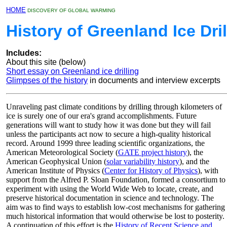
HOME
DISCOVERY OF GLOBAL WARMING
History of Greenland Ice Dril
Includes:
About this site (below)
Short essay on Greenland ice drilling
Glimpses of the history
in documents and interview excerpts
Unraveling past climate conditions by drilling through kilometers of
ice is surely one of our era's grand accomplishments. Future
generations will want to study how it was done but they will fail
unless the participants act now to secure a high-quality historical
record. Around 1999 three leading scientific organizations, the
American Meteorological Society (
GATE project history
), the
American Geophysical Union (
solar variability history
), and the
American Institute of Physics (
Center for History of Physics
), with
support from the Alfred P. Sloan Foundation, formed a consortium to
experiment with using the World Wide Web to locate, create, and
preserve historical documentation in science and technology. The
aim was to find ways to establish low-cost mechanisms for gathering
much historical information that would otherwise be lost to posterity.
A continuation of this effort is the
History of Recent Science and