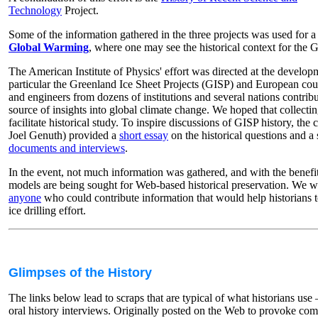
Technology
Project.
Some of the information gathered in the three projects was used for 
Global Warming
, where one may see the historical context for the G
The American Institute of Physics' effort was directed at the developm
particular the Greenland Ice Sheet Projects (GISP) and European count
and engineers from dozens of institutions and several nations contri
source of insights into global climate change. We hoped that collec
facilitate historical study. To inspire discussions of GISP history, the 
Joel Genuth) provided a
short essay
on the historical questions and a
documents and interviews
.
In the event, not much information was gathered, and with the benefit 
models are being sought for Web-based historical preservation. We w
anyone
who could contribute information that would help historians t
ice drilling effort.
Glimpses of the History
The links below lead to scraps that are typical of what historians us
oral history interviews. Originally posted on the Web to provoke co