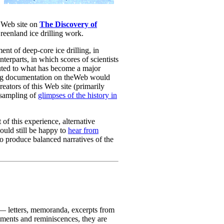
a Web site on
The Discovery of
reenland ice drilling work.
ent of deep-core ice drilling, in
erparts, in which scores of scientists
buted to what has become a major
ting documentation on theWeb would
creators of this Web site (primarily
 sampling of
glimpses of the history in
of this experience, alternative
ould still be happy to
hear from
o produce balanced narratives of the
e — letters, memoranda, excerpts from
mments and reminiscences, they are