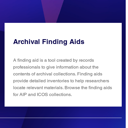
Archival Finding Aids
A finding aid is a tool created by records
professionals to give information about the
contents of archival collections. Finding aids
provide detailed inventories to help researchers
locate relevant materials. Browse the finding aids
for AIP and ICOS collections.