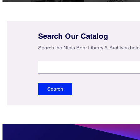
Search Our Catalog
Search the Niels Bohr Library & Archives hold