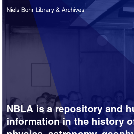
Niels Bohr Library & Archives
NBLA is a repository and h
information in the history o
physics, astronomy, geophy