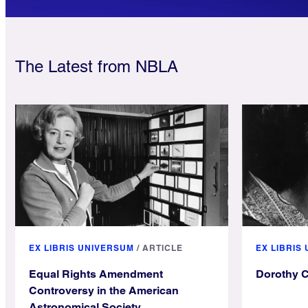
The Latest from NBLA
EX LIBRIS UNIVERSUM
/
ARTICLE
EX LIBRIS
Equal Rights Amendment
Dorothy 
Controversy in the American
Astronomical Society