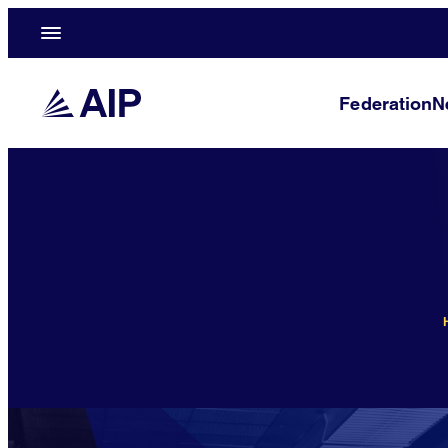
Federation
N