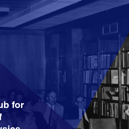
ub for
f
sics,