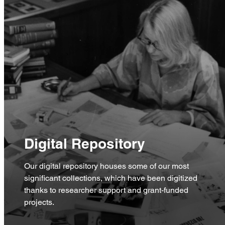
Digital Repository
Our digital repository houses some of our most
significant collections, which have been digitized
thanks to researcher support and grant-funded
projects.