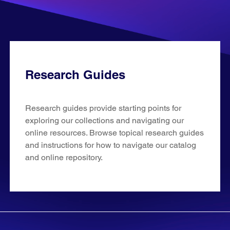
Research Guides
Research guides provide starting points for
exploring our collections and navigating our
online resources. Browse topical research guides
and instructions for how to navigate our catalog
and online repository.