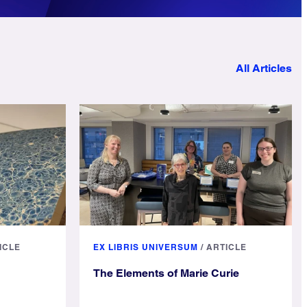
All Articles
ICLE
EX LIBRIS UNIVERSUM
/
ARTICLE
The Elements of Marie Curie