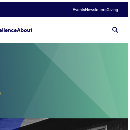
Events
Newsletters
Giving
llence
About
H