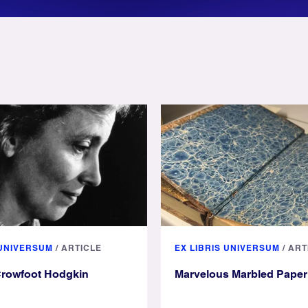
 UNIVERSUM
/
ARTICLE
EX LIBRIS UNIVERSUM
/
ART
Crowfoot Hodgkin
Marvelous Marbled Paper