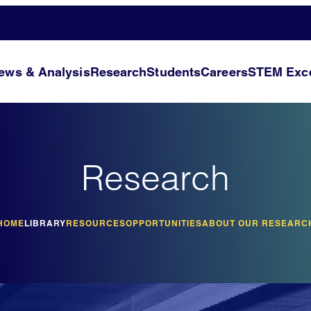
ews & Analysis
Research
Students
Careers
STEM Exce
Research
HOME
LIBRARY
RESOURCES
OPPORTUNITIES
ABOUT OUR RESEARC