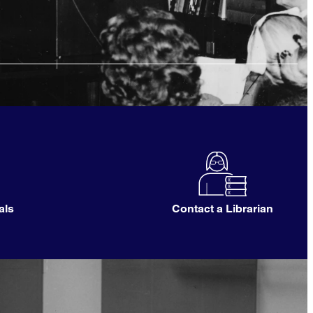
als
Contact a Librarian