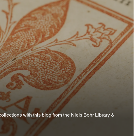
ollections with this blog from the Niels Bohr Library &