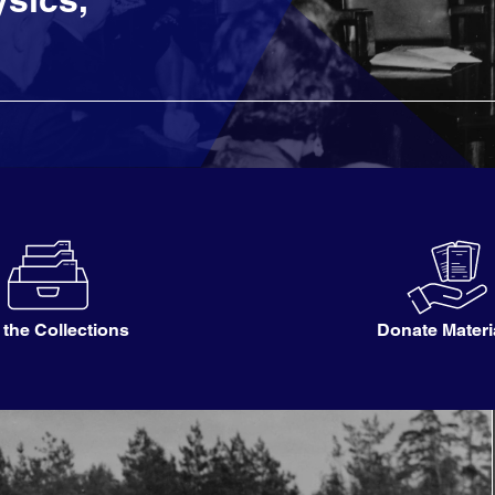
 the Collections
Donate Materi