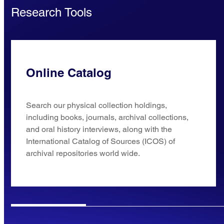
Research Tools
Online Catalog
Search our physical collection holdings,
including books, journals, archival collections,
and oral history interviews, along with the
International Catalog of Sources (ICOS) of
archival repositories world wide.