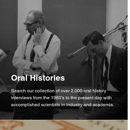
Oral Histories
Search our collection of over 2,000 oral history
interviews from the 1960’s to the present day with
accomplished scientists in industry and academia.