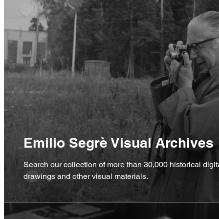
Emilio Segrè Visual Archives
Search our collection of more than 30,000 historical digi
drawings and other visual materials.