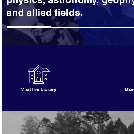
and allied fields.
Visit the Library
Use