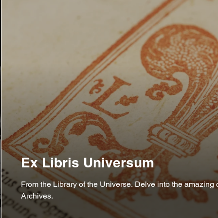
Ex Libris Universum
From the Library of the Universe. Delve into the amazing c
Archives.