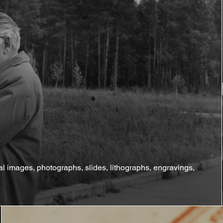
tal images, photographs, slides, lithographs, engravings,