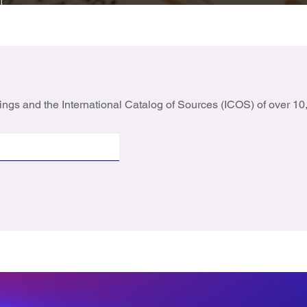
ings and the International Catalog of Sources (ICOS) of over 10,