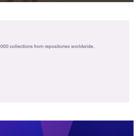
000 collections from repositories worldwide.