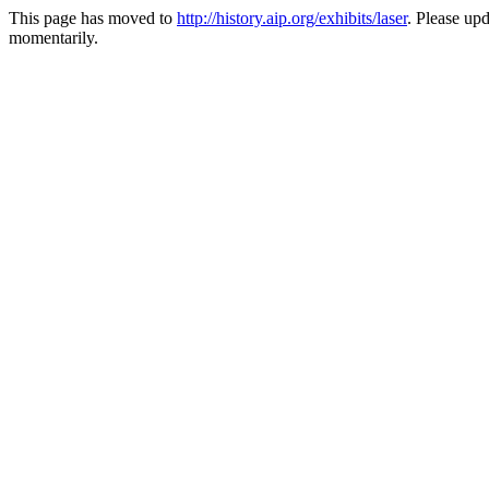
This page has moved to
http://history.aip.org/exhibits/laser
. Please up
momentarily.