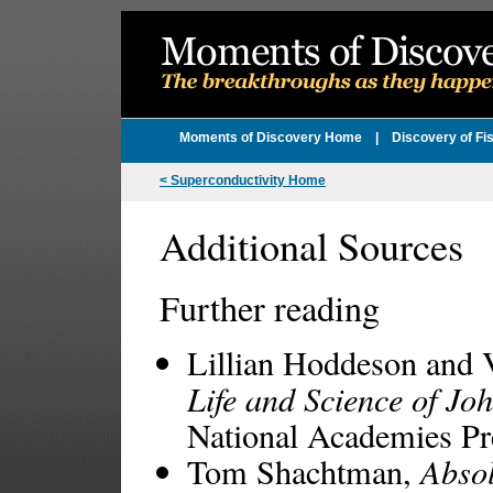
Moments of Discovery Home
|
Discovery of Fi
< Superconductivity Home
Additional Sources
Further reading
Lillian Hoddeson and 
Life and Science of J
National Academies Pr
Tom Shachtman,
Absol