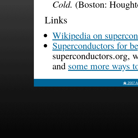
Cold.
(Boston: Houghto
Links
Wikipedia on supercon
Superconductors for b
superconductors.org, 
and
some more ways to 
� 2007 Am