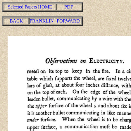
Selected Papers HOME
PDF
BACK
FRANKLIN
FORWARD