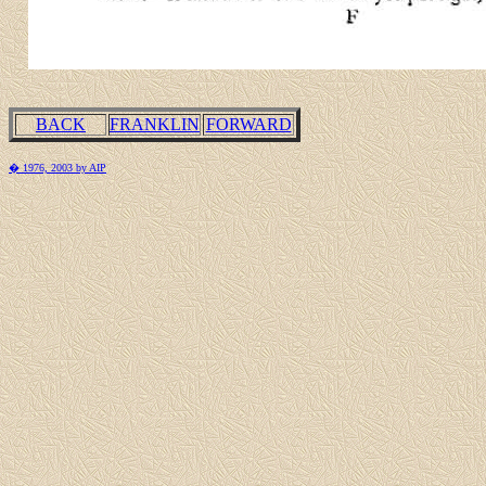
BACK
FRANKLIN
FORWARD
� 1976, 2003 by AIP