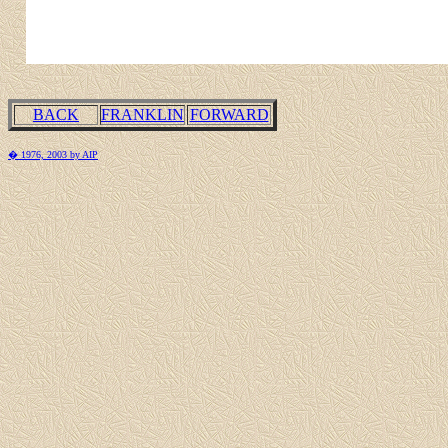
BACK
FRANKLIN
FORWARD
� 1976, 2003 by AIP