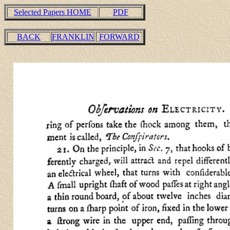
Selected Papers HOME
PDF
BACK
FRANKLIN
FORWARD