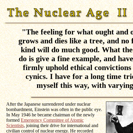
"The feeling for what ought and o
grows and dies like a tree, and no f
kind will do much good. What the
do is give a fine example, and hav
firmly uphold ethical convictions 
cynics. I have for a long time tr
myself this way, with varying
After the Japanese surrendered under nuclear
bombardment, Einstein was often in the public eye.
In May 1946 he became chairman of the newly
formed
Emergency Committee of Atomic
Scientists
, joining their drive for international and
civilian control of nuclear energy. He recorded