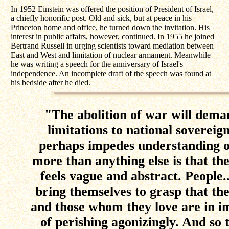
In 1952 Einstein was offered the position of President of Israel,
a chiefly honorific post. Old and sick, but at peace in his
Princeton home and office, he turned down the invitation. His
interest in public affairs, however, continued. In 1955 he joined
Bertrand Russell in urging scientists toward mediation between
East and West and limitation of nuclear armament. Meanwhile
he was writing a speech for the anniversary of Israel's
independence. An incomplete draft of the speech was found at
his bedside after he died.
"The abolition of war will deman
limitations to national sovereig
perhaps impedes understanding of
more than anything else is that t
feels vague and abstract. People.
bring themselves to grasp that they
and those whom they love are in 
of perishing agonizingly. And so 