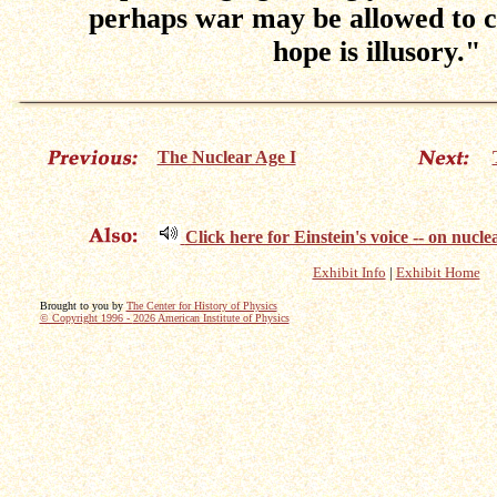
perhaps war may be allowed to co
hope is illusory."
The Nuclear Age I
Click here for Einstein's voice -- on nuc
Exhibit Info
|
Exhibit Home
Brought to you by
The Center for History of Physics
© Copyright 1996 -
2026 American Institute of Physics