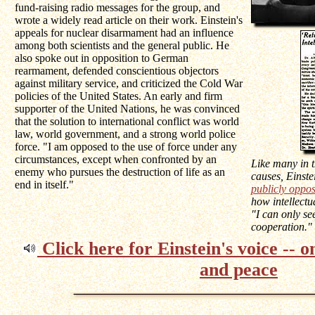
fund-raising radio messages for the group, and
wrote a widely read article on their work. Einstein's
appeals for nuclear disarmament had an influence
among both scientists and the general public. He
also spoke out in opposition to German
rearmament, defended conscientious objectors
against military service, and criticized the Cold War
policies of the United States. An early and firm
supporter of the United Nations, he was convinced
that the solution to international conflict was world
law, world government, and a strong world police
force. "I am opposed to the use of force under any
circumstances, except when confronted by an
Like many in 
enemy who pursues the destruction of life as an
causes, Einste
end in itself."
publicly oppo
how intellectu
"I can only se
cooperation."
Click here for Einstein's voice -- 
and peace