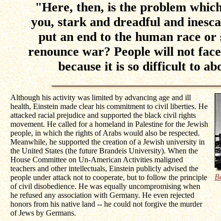
"Here, then, is the problem whic
you, stark and dreadful and inesca
put an end to the human race or
renounce war? People will not face 
because it is so difficult to ab
Although his activity was limited by advancing age and ill
health, Einstein made clear his commitment to civil liberties. He
attacked racial prejudice and supported the black civil rights
movement. He called for a homeland in Palestine for the Jewish
people, in which the rights of Arabs would also be respected.
Meanwhile, he supported the creation of a Jewish university in
the United States (the future Brandeis University). When the
House Committee on Un-American Activities maligned
teachers and other intellectuals, Einstein publicly advised the
B
people under attack not to cooperate, but to follow the principle
of civil disobedience. He was equally uncompromising when
he refused any association with Germany. He even rejected
honors from his native land -- he could not forgive the murder
of Jews by Germans.