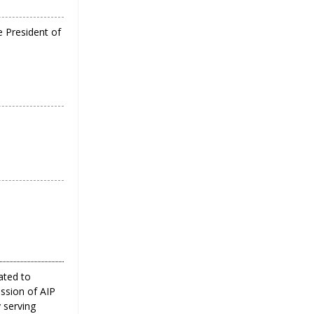
e President of
ated to
ission of AIP
 serving