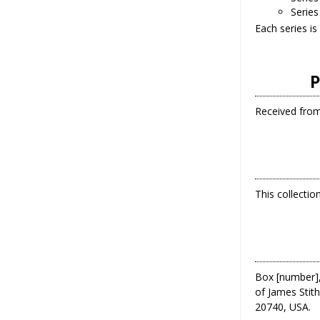
Series
Each series is
P
Received from 
This collecti
Box [number],
of James Stith
20740, USA.