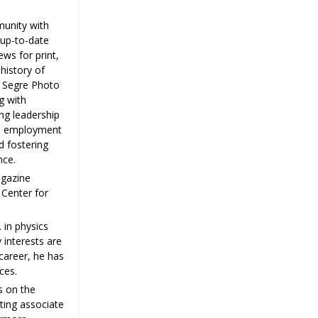
munity with
 up-to-date
ews for print,
history of
o Segre Photo
g with
ng leadership
nd employment
d fostering
nce.
agazine
 Center for
 in physics
 interests are
career, he has
ces.
s on the
iting associate