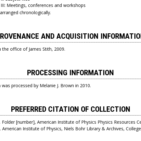
 III: Meetings, conferences and workshops
 arranged chronologically.
ROVENANCE AND ACQUISITION INFORMATI
the office of James Stith, 2009.
PROCESSING INFORMATION
on was processed by Melanie J. Brown in 2010.
PREFERRED CITATION OF COLLECTION
 Folder [number], American Institute of Physics Physics Resources C
. American Institute of Physics, Niels Bohr Library & Archives, Colle