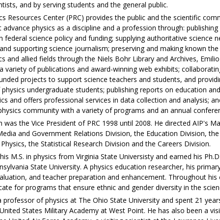
entists, and by serving students and the general public.
cs Resources Center (PRC) provides the public and the scientific com
 advance physics as a discipline and a profession through: publishing
 federal science policy and funding; supplying authoritative science n
 and supporting science journalism; preserving and making known the 
 and allied fields through the Niels Bohr Library and Archives, Emili
a variety of publications and award-winning web exhibits; collaboratin
nded projects to support science teachers and students, and providi
f physics undergraduate students; publishing reports on education a
ics and offers professional services in data collection and analysis; an
l physics community with a variety of programs and an annual confere
th was the Vice President of PRC 1998 until 2008. He directed AIP's M
 Media and Government Relations Division, the Education Division, the
 Physics, the Statistical Research Division and the Careers Division.
 his M.S. in physics from Virginia State Universisty and earned his Ph.D.
ylvania State University. A physics education researcher, his primary
aluation, and teacher preparation and enhancement. Throughout his 
ate for programs that ensure ethnic and gender diversity in the scien
a professor of physics at The Ohio State University and spent 21 year
 United States Military Academy at West Point. He has also been a vis