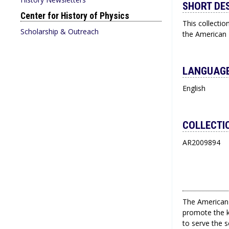
SHORT DE
Center for History of Physics
This collectio
Scholarship & Outreach
the American I
LANGUAGE
English
COLLECTI
AR2009894
The American 
promote the k
to serve the 