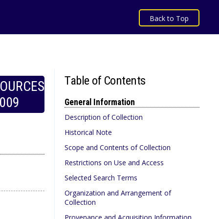
Back to Top
Table of Contents
SOURCES
009
General Information
Description of Collection
Historical Note
Scope and Contents of Collection
Restrictions on Use and Access
Selected Search Terms
Organization and Arrangement of
Collection
Provenance and Acquisition Information