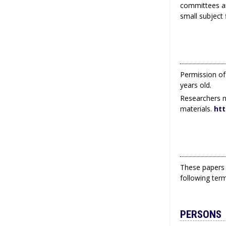
committees an
small subject f
Permission of 
years old.
Researchers m
materials.
htt
These papers 
following ter
PERSONS