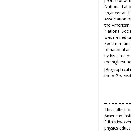
professor at t
National Labor
engineer at t
Association of
the American 
National Soci
was named one
Spectrum and 
of national a
by his alma m
the highest ho
[Biographical
the AIP websit
This collectio
American Inst
Stith's invol
physics educat