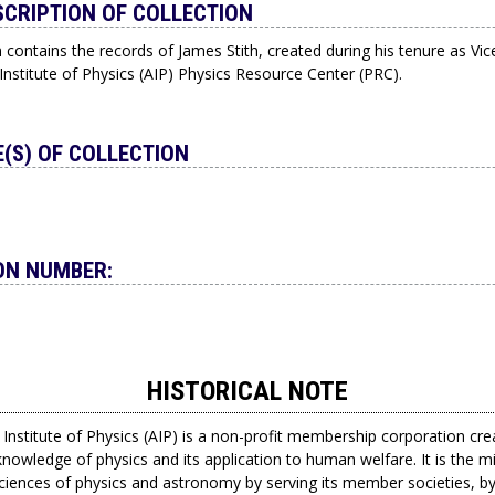
SCRIPTION OF COLLECTION
n contains the records of James Stith, created during his tenure as Vic
nstitute of Physics (AIP) Physics Resource Center (PRC).
(S) OF COLLECTION
ON NUMBER:
HISTORICAL NOTE
Institute of Physics (AIP) is a non-profit membership corporation cre
nowledge of physics and its application to human welfare. It is the m
sciences of physics and astronomy by serving its member societies, by