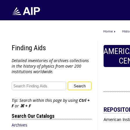
Home
Histo
Finding Aids
AMERIC
CE
Detailed inventories of archives collections
in the history of physics from over 200
institutions worldwide.
Tip: Search within this page by using
Ctrl +
F
or
⌘ + F
REPOSITO
Search Our Catalogs
American Insti
Archives