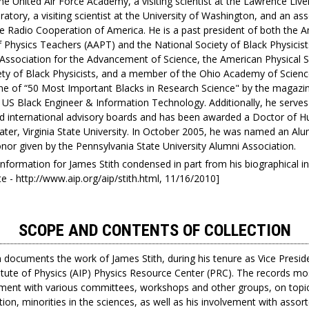
he United Air Force Academy, a visiting scientist at the Lawrence Liv
atory, a visiting scientist at the University of Washington, and an as
he Radio Cooperation of America. He is a past president of both the 
 Physics Teachers (AAPT) and the National Society of Black Physicists
Association for the Advancement of Science, the American Physical S
ety of Black Physicists, and a member of the Ohio Academy of Scienc
 of “50 Most Important Blacks in Research Science" by the magazi
US Black Engineer & Information Technology. Additionally, he serve
nd international advisory boards and has been awarded a Doctor of 
ater, Virginia State University. In October 2005, he was named an Alu
nor given by the Pennsylvania State University Alumni Association.
 information for James Stith condensed in part from his biographical 
e - http://www.aip.org/aip/stith.html, 11/16/2010]
SCOPE AND CONTENTS OF COLLECTION
n documents the work of James Stith, during his tenure as Vice Presid
itute of Physics (AIP) Physics Resource Center (PRC). The records m
vement with various committees, workshops and other groups, on topi
ion, minorities in the sciences, as well as his involvement with assor