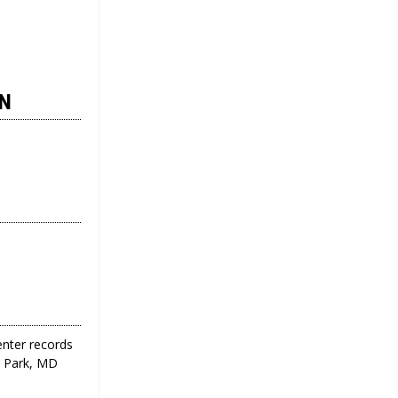
ON
enter records
ge Park, MD