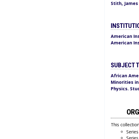
Stith, James
INSTITUTI
American Ins
American Ins
SUBJECT 
African Amer
Minorities i
Physics. Stu
ORG
This collectio
Series
Series 