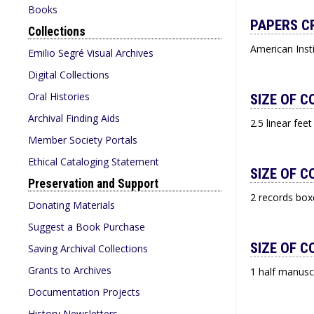
Books
PAPERS C
Collections
American Inst
Emilio Segré Visual Archives
Digital Collections
Oral Histories
SIZE OF C
Archival Finding Aids
2.5 linear feet
Member Society Portals
Ethical Cataloging Statement
SIZE OF C
Preservation and Support
2 records box
Donating Materials
Suggest a Book Purchase
SIZE OF C
Saving Archival Collections
Grants to Archives
1 half manusc
Documentation Projects
History Newsletters