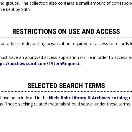
d groups. The collection also contains a small amount of correspo
ile kept by Stith.
RESTRICTIONS ON USE AND ACCESS
an officer of depositing organization required for access to records 
ust have an approved access application on file in order to access ar
ps://aip.libwizard.com/f/ItemRequest
.
SELECTED SEARCH TERMS
have been indexed in the
Niels Bohr Library & Archives catalog
us
ms. Those seeking related materials should search under these terms.