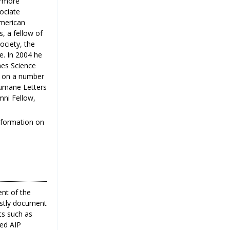
ermore
sociate
American
, a fellow of
ociety, the
e. In 2004 he
nes Science
s on a number
Humane Letters
mni Fellow,
information on
ent of the
ostly document
cs such as
ted AIP