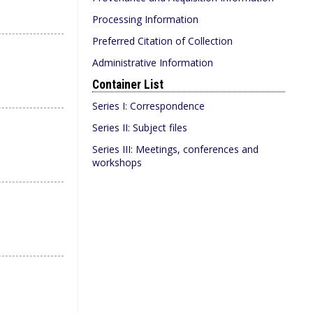
Processing Information
Preferred Citation of Collection
Administrative Information
Container List
Series I: Correspondence
Series II: Subject files
Series III: Meetings, conferences and
workshops