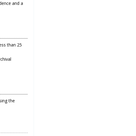
ndence and a
less than 25
chival
ing the