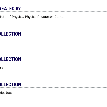
REATED BY
itute of Physics. Physics Resources Center.
OLLECTION
OLLECTION
es
OLLECTION
ript box