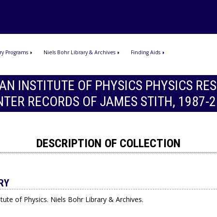
ry Programs
Niels Bohr Library & Archives
Finding Aids
AN INSTITUTE OF PHYSICS PHYSICS RE
NTER RECORDS OF JAMES STITH, 1987-2
DESCRIPTION OF COLLECTION
RY
tute of Physics. Niels Bohr Library & Archives.