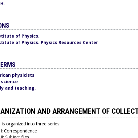
 H.
ONS
titute of Physics.
titute of Physics. Physics Resources Center
TERMS
ican physicists
n science
dy and teaching.
ANIZATION AND ARRANGEMENT OF COLLEC
n is organized into three series:
 I: Correspondence
II: Subject files