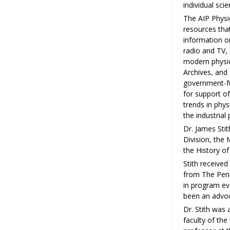
individual sci
The AIP Physi
resources that
information on
radio and TV,
modern physics
Archives, and 
government-fu
for support o
trends in phys
the industria
Dr. James Sti
Division, the
the History of
Stith received
from The Penns
in program ev
been an advoc
Dr. Stith was 
faculty of the