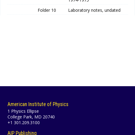
Folder 10
Laboratory notes, undated
American Institute of Physics
1 Physics Ellipse
College Park, MD 20740
+1 301.209.3100
AIP Publishing