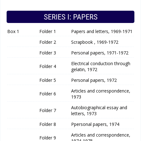
SERIES I: PAPERS
Box 1
Folder 1
Papers and letters, 1969-1971
Folder 2
Scrapbook , 1969-1972
Folder 3
Personal papers, 1971-1972
Electrical conduction through
Folder 4
gelatin, 1972
Folder 5
Personal papers, 1972
Articles and correspondence,
Folder 6
1973
Autobiographical essay and
Folder 7
letters, 1973
Folder 8
Ppersonal papers, 1974
Articles and correspondence,
Folder 9
1974-1975