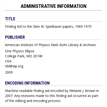
ADMINISTRATIVE INFORMATION
TITLE
Finding Aid to the Glen W. Spielbauer papers, 1969-1975
PUBLISHER
American Institute of Physics Niels Bohr Library & Archives
One Physics Ellipse
College Park, MD 20740
USA
nbl@aip.org
2009
ENCODING INFORMATION
Machine-readable finding aid encoded by Melanie J. Brown in
2007. Any revisions made to this finding aid occurred as part
of the editing and encoding process.