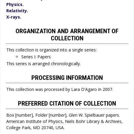
Physics.
Relativity.
X-rays.
ORGANIZATION AND ARRANGEMENT OF
COLLECTION
This collection is organized into a single series:
Series I: Papers
This series is arranged chronologically.
PROCESSING INFORMATION
This collection was processed by Lara D'Agaro in 2007.
PREFERRED CITATION OF COLLECTION
Box [number], Folder [number], Glen W. Spielbauer papers.
American Institute of Physics, Niels Bohr Library & Archives,
College Park, MD 20740, USA.