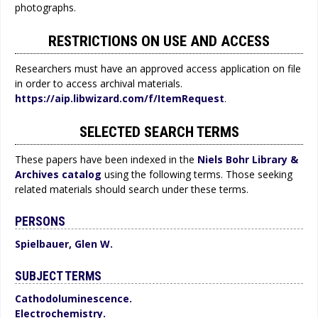
photographs.
RESTRICTIONS ON USE AND ACCESS
Researchers must have an approved access application on file
in order to access archival materials.
https://aip.libwizard.com/f/ItemRequest
.
SELECTED SEARCH TERMS
These papers have been indexed in the
Niels Bohr Library &
Archives catalog
using the following terms. Those seeking
related materials should search under these terms.
PERSONS
Spielbauer, Glen W.
SUBJECT TERMS
Cathodoluminescence.
Electrochemistry.