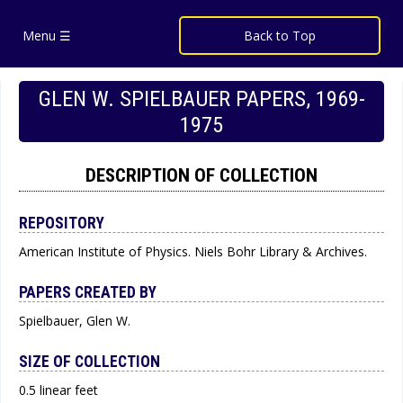
Menu ☰
Back to Top
GLEN W. SPIELBAUER PAPERS, 1969-
1975
DESCRIPTION OF COLLECTION
REPOSITORY
American Institute of Physics. Niels Bohr Library & Archives.
PAPERS CREATED BY
Spielbauer, Glen W.
SIZE OF COLLECTION
0.5 linear feet