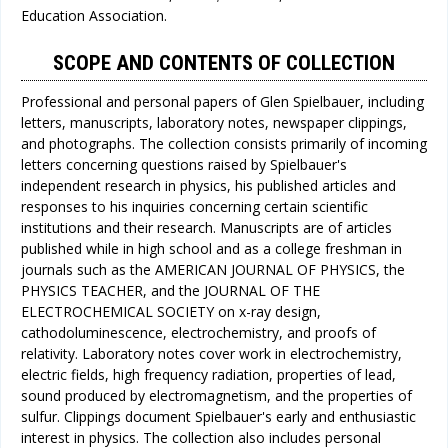
Education Association.
SCOPE AND CONTENTS OF COLLECTION
Professional and personal papers of Glen Spielbauer, including
letters, manuscripts, laboratory notes, newspaper clippings,
and photographs. The collection consists primarily of incoming
letters concerning questions raised by Spielbauer's
independent research in physics, his published articles and
responses to his inquiries concerning certain scientific
institutions and their research. Manuscripts are of articles
published while in high school and as a college freshman in
journals such as the AMERICAN JOURNAL OF PHYSICS, the
PHYSICS TEACHER, and the JOURNAL OF THE
ELECTROCHEMICAL SOCIETY on x-ray design,
cathodoluminescence, electrochemistry, and proofs of
relativity. Laboratory notes cover work in electrochemistry,
electric fields, high frequency radiation, properties of lead,
sound produced by electromagnetism, and the properties of
sulfur. Clippings document Spielbauer's early and enthusiastic
interest in physics. The collection also includes personal