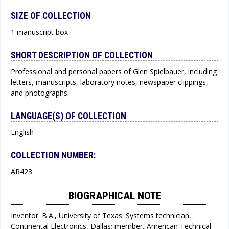
SIZE OF COLLECTION
1 manuscript box
SHORT DESCRIPTION OF COLLECTION
Professional and personal papers of Glen Spielbauer, including
letters, manuscripts, laboratory notes, newspaper clippings,
and photographs.
LANGUAGE(S) OF COLLECTION
English
COLLECTION NUMBER:
AR423
BIOGRAPHICAL NOTE
Inventor. B.A., University of Texas. Systems technician,
Continental Electronics, Dallas; member, American Technical