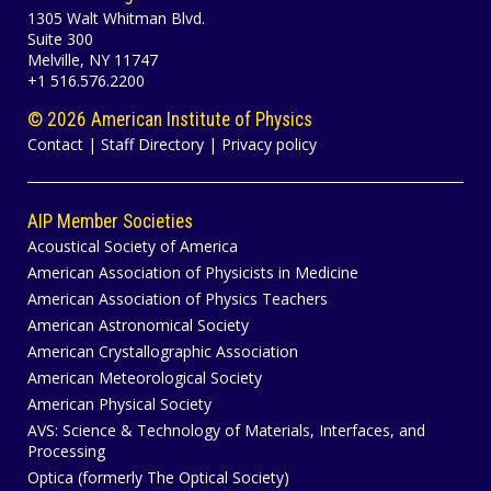
1305 Walt Whitman Blvd.
Suite 300
Melville, NY 11747
+1 516.576.2200
©
2026 American Institute of Physics
Contact
|
Staff Directory
|
Privacy policy
AIP Member Societies
Acoustical Society of America
American Association of Physicists in Medicine
American Association of Physics Teachers
American Astronomical Society
American Crystallographic Association
American Meteorological Society
American Physical Society
AVS: Science & Technology of Materials, Interfaces, and
Processing
Optica (formerly The Optical Society)